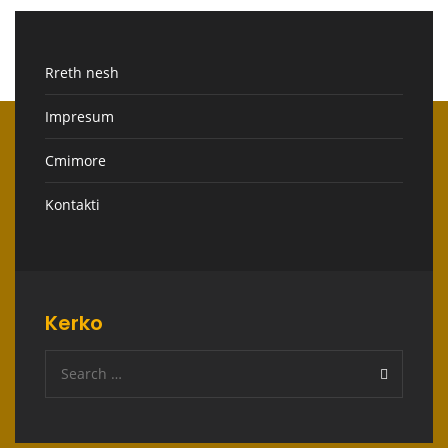
Rreth nesh
Impresum
Cmimore
Kontakti
Kerko