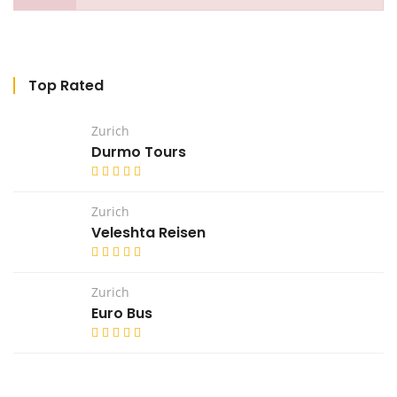
Top Rated
Zurich
Durmo Tours
Zurich
Veleshta Reisen
Zurich
Euro Bus