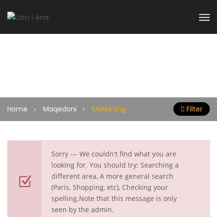
Marketing
Home
Maqedoni
Marketing
Filter
Sorry --- We couldn't find what you are
looking for. You should try: Searching a
different area, A more general search
(Paris, Shopping, etc), Checking your
spelling.Note that this message is only
seen by the admin.