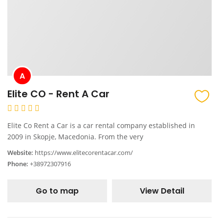
A
Elite CO - Rent A Car
Elite Co Rent a Car is a car rental company established in
2009 in Skopje, Macedonia. From the very
Website:
https://www.elitecorentacar.com/
Phone:
+38972307916
Go to map
View Detail