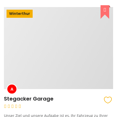
Winterthur
A
Stegacker Garage
Unser Ziel und unsere Aufgabe ist es, Ihr Fahrzeug zu Ihrer