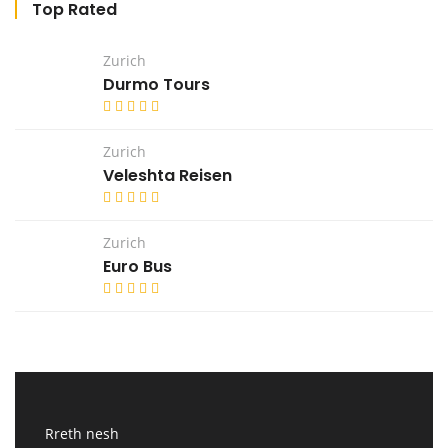
Top Rated
Zurich
Durmo Tours
Zurich
Veleshta Reisen
Zurich
Euro Bus
Rreth nesh