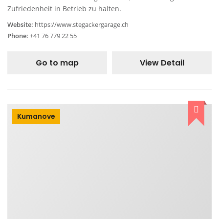
Zufriedenheit in Betrieb zu halten.
Website:
https://www.stegackergarage.ch
Phone:
+41 76 779 22 55
Go to map
View Detail
Kumanove