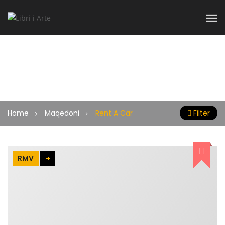
Rent A Car
Home
Maqedoni
Rent A Car
Filter
RMV
+