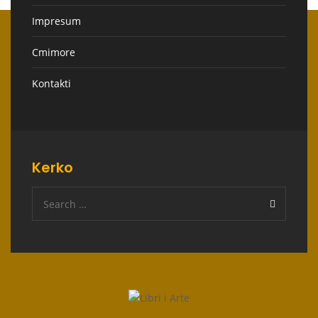
Impresum
Cmimore
Kontakti
Kerko