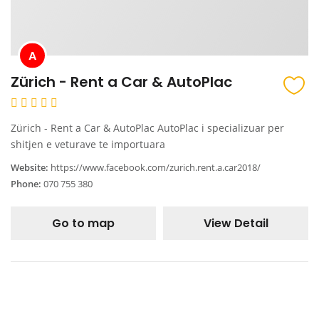
A
Zürich - Rent a Car & AutoPlac
Zürich - Rent a Car & AutoPlac AutoPlac i specializuar per
shitjen e veturave te importuara
Website:
https://www.facebook.com/zurich.rent.a.car2018/
Phone:
070 755 380
Go to map
View Detail